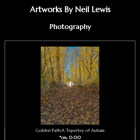
Artworks By Neil Lewis
Photography
Golden Path:A Tepertey of Autum
*cm, 0.00