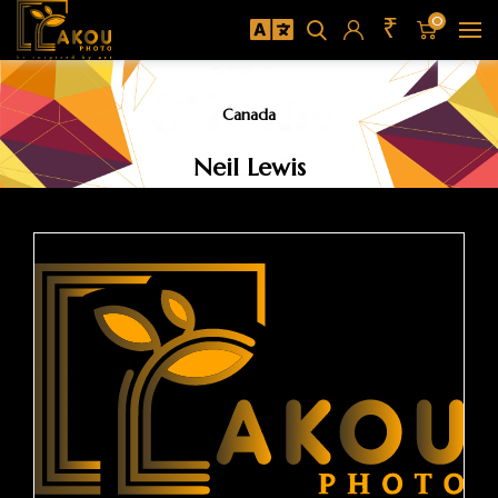
₹
0
Canada
Neil Lewis