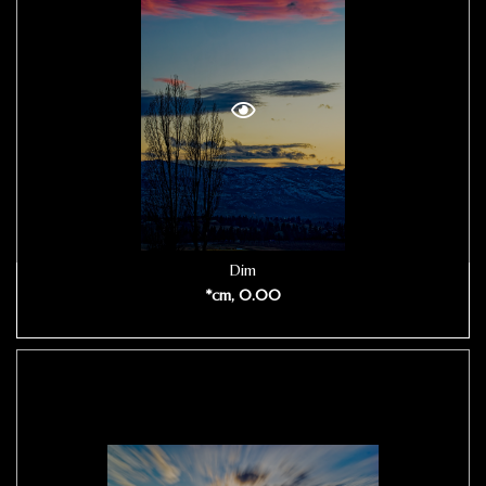
Dim
*cm, 0.00