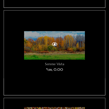
Serene Vista
*cm, 0.00