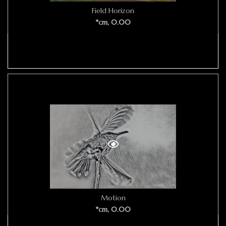
Field Horizon
*cm, 0.00
Motion
*cm, 0.00