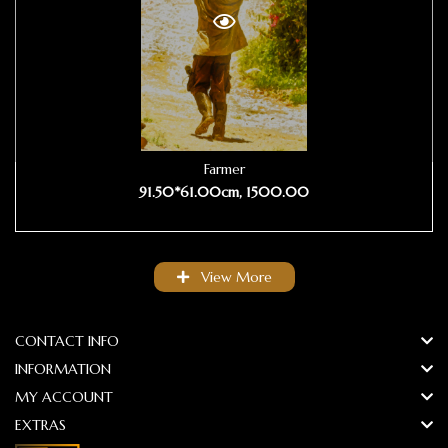
Farmer
91.50*61.00cm, 1500.00
View More
CONTACT INFO
INFORMATION
MY ACCOUNT
EXTRAS