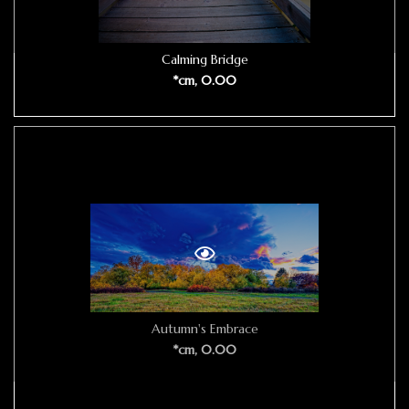
Calming Bridge
*cm, 0.00
Autumn's Embrace
*cm, 0.00