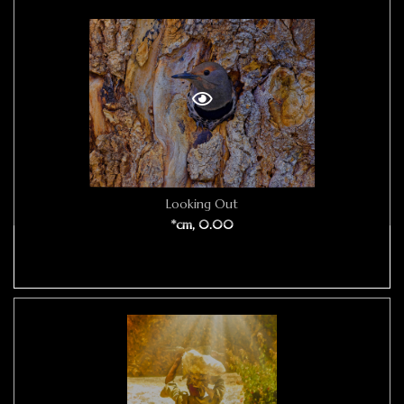
Looking Out
*cm, 0.00