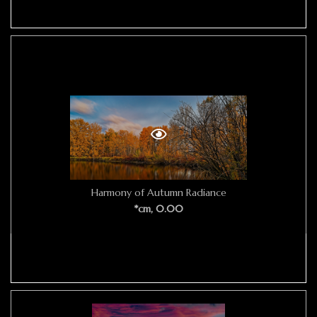
Harmony of Autumn Radiance
*cm, 0.00