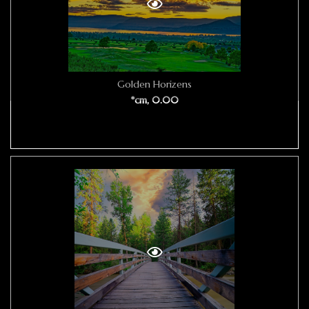
Golden Horizens
*cm, 0.00