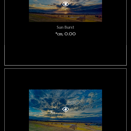
Sun Burst
*cm, 0.00