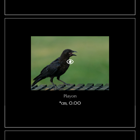
Playon
*cm, 0.00