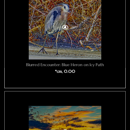
Blurred Encounter: Blue Heron on Icy Path
*cm, 0.00