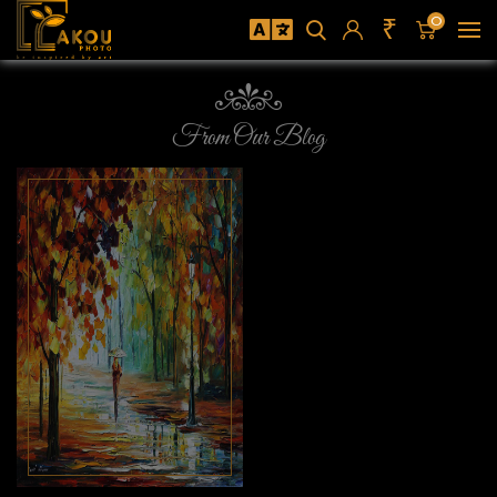
₹
0
From Our Blog