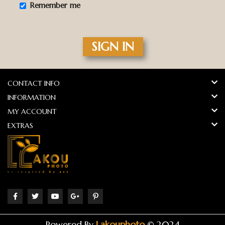
Remember me
SIGN IN
CONTACT INFO
INFORMATION
MY ACCOUNT
EXTRAS
Powered By
Lakouphoto
© 2024