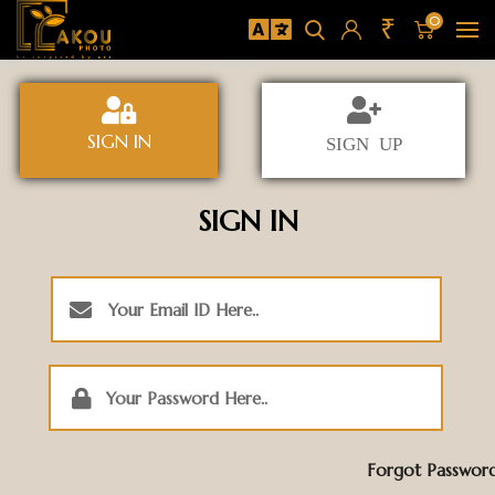
₹
0
SIGN IN
SIGN UP
SIGN IN
Forgot Passwor