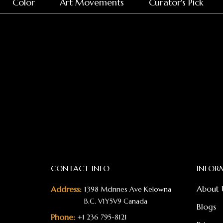
Color
Art Movements
Curator's Pick
CONTACT INFO
INFOR
About 
Address:
1398 McInnes Ave Kelowna
B.C. V1Y5V9 Canada
Blogs
Phone:
+1 236 795-8121