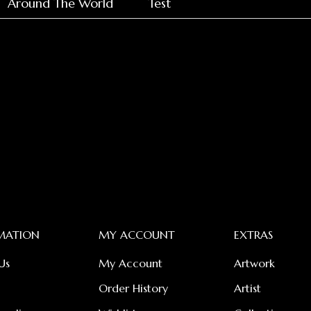
Around The World
Test
MATION
MY ACCOUNT
EXTRAS
Us
My Account
Artwork
Order History
Artist