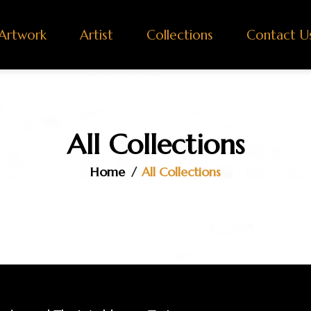
Artwork
Artist
Collections
Contact U
All Collections
Home
All Collections