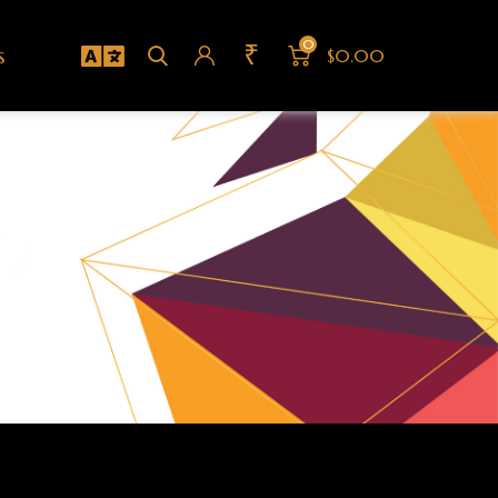
0
₹
s
$0.00